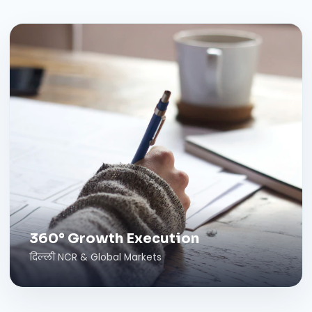
360° Growth Execution
दिल्ली NCR & Global Markets