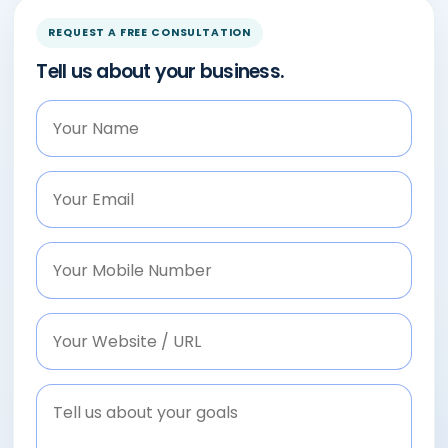
REQUEST A FREE CONSULTATION
Tell us about your business.