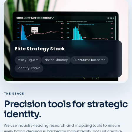
Elite Strategy Stack
Miro / FigJam
Notion Mastery
BuzzSumo Research
Identity Native
THE STACK
Precision tools for strategic
identity.
We use industry-leading research and mapping tools to ensure
every brand decision is backed by market reality, not just creative