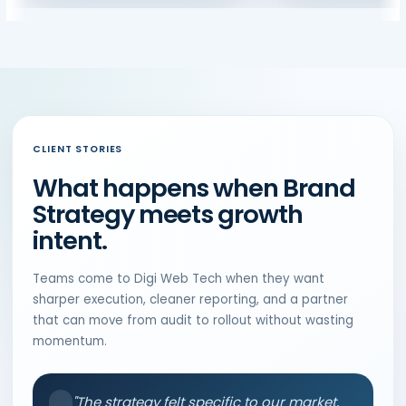
CLIENT STORIES
What happens when Brand
Strategy meets growth
intent.
Teams come to Digi Web Tech when they want
sharper execution, cleaner reporting, and a partner
that can move from audit to rollout without wasting
momentum.
"The strategy felt specific to our market,