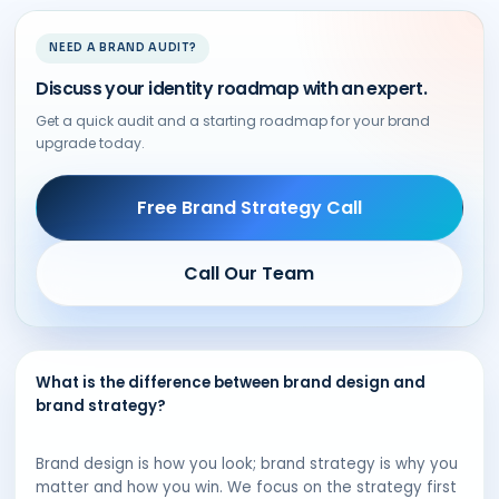
NEED A BRAND AUDIT?
Discuss your identity roadmap with an expert.
Get a quick audit and a starting roadmap for your brand
upgrade today.
Free Brand Strategy Call
Call Our Team
What is the difference between brand design and
brand strategy?
Brand design is how you look; brand strategy is why you
matter and how you win. We focus on the strategy first