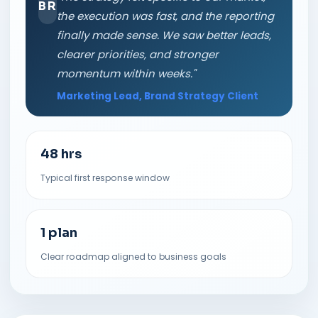
BR
the execution was fast, and the reporting
finally made sense. We saw better leads,
clearer priorities, and stronger
momentum within weeks."
Marketing Lead, Brand Strategy Client
48 hrs
Typical first response window
1 plan
Clear roadmap aligned to business goals