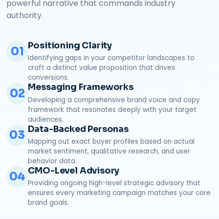
powerful narrative that commands industry
authority.
Positioning Clarity
01
Identifying gaps in your competitor landscapes to
craft a distinct value proposition that drives
conversions.
Messaging Frameworks
02
Developing a comprehensive brand voice and copy
framework that resonates deeply with your target
audiences.
Data-Backed Personas
03
Mapping out exact buyer profiles based on actual
market sentiment, qualitative research, and user
behavior data.
CMO-Level Advisory
04
Providing ongoing high-level strategic advisory that
ensures every marketing campaign matches your core
brand goals.