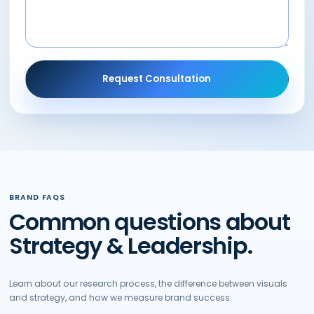
Request Consultation
BRAND FAQS
Common questions about
Strategy & Leadership.
Learn about our research process, the difference between visuals
and strategy, and how we measure brand success.