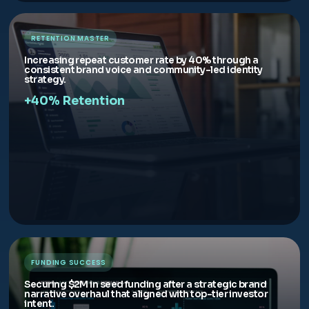
RETENTION MASTER
Increasing repeat customer rate by 40% through a
consistent brand voice and community-led identity
strategy.
+40% Retention
FUNDING SUCCESS
Securing $2M in seed funding after a strategic brand
narrative overhaul that aligned with top-tier investor
intent.