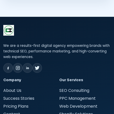
We are a results-first digital agency empowering brands with
technical SEO, performance marketing, and high-converting
web experiences.
Company
Our Services
About Us
SEO Consulting
Success Stories
PPC Management
Pricing Plans
Web Development