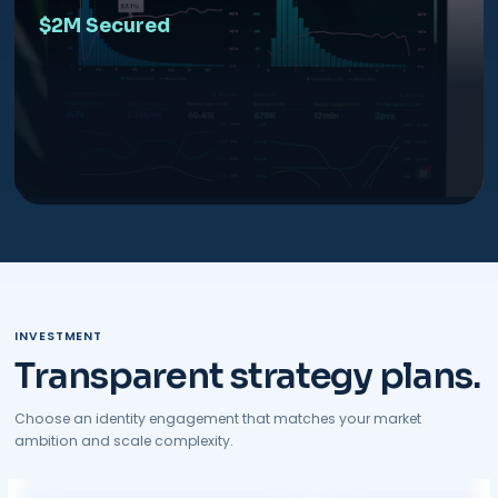
$2M Secured
INVESTMENT
Transparent strategy plans.
Choose an identity engagement that matches your market
ambition and scale complexity.