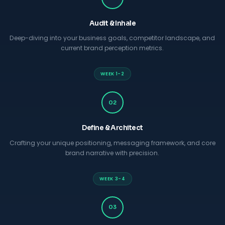
Audit & Inhale
Deep-diving into your business goals, competitor landscape, and
current brand perception metrics.
WEEK 1-2
02
Define & Architect
Crafting your unique positioning, messaging framework, and core
brand narrative with precision.
WEEK 3-4
03