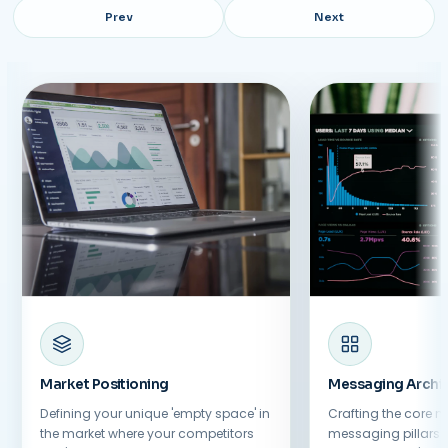
Prev
Next
Market Positioning
Messaging Archit
Defining your unique 'empty space' in
Crafting the core n
the market where your competitors
messaging pillars t