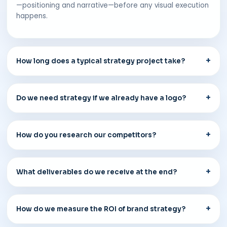
—positioning and narrative—before any visual execution
happens.
How long does a typical strategy project take?
Do we need strategy if we already have a logo?
How do you research our competitors?
What deliverables do we receive at the end?
How do we measure the ROI of brand strategy?