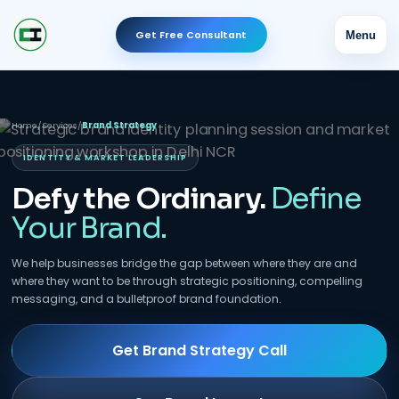
Get Free Consultant
Menu
Home
/
Services
/
Brand Strategy
IDENTITY & MARKET LEADERSHIP
Defy the Ordinary.
Define
Your Brand.
We help businesses bridge the gap between where they are and
where they want to be through strategic positioning, compelling
messaging, and a bulletproof brand foundation.
Get Brand Strategy Call