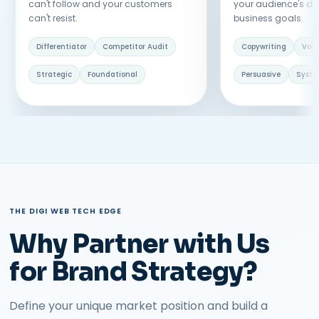
can't follow and your customers
your audience's d
can't resist.
business goals.
Differentiator
Competitor Audit
Copywriting
Voic
Strategic
Foundational
Persuasive
Syst
THE DIGI WEB TECH EDGE
Why Partner with Us
for Brand Strategy?
Define your unique market position and build a