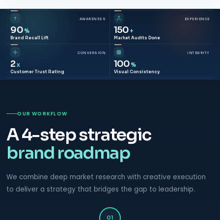
AWARENESS
EXPERIENCE
90
150
%
+
Brand Recall Lift
Market Audits Done
CONVERSION
INTEGRITY
2
100
x
%
Customer Trust Rating
Visual Consistency
OUR WORKFLOW
A 4-step strategic
brand roadmap
We combine deep market research with creative execution
to deliver a strategy that bridges the gap to leadership.
01