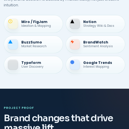
intuition.
Miro / FigJam
Notion
Ideation & Mapping
Strategy Wiki & Docs
BuzzSumo
BrandWatch
Market Research
Sentiment Analysis
Typeform
Google Trends
User Discovery
Interest Mapping
PROJECT PROOF
Brand changes that drive
massive lift.