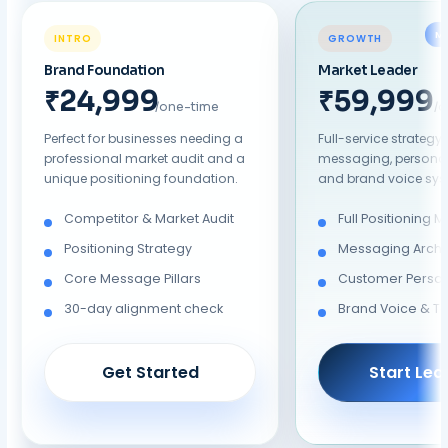
M
INTRO
GROWTH
Brand Foundation
Market Leader
₹19,999
₹39,999
/one-time
/
Perfect for businesses needing a
Full-service strategy
professional market audit and a
messaging, persona 
unique positioning foundation.
and brand voice sys
Competitor & Market Audit
Full Positioning 
Positioning Strategy
Messaging Archi
Core Message Pillars
Customer Perso
30-day alignment check
Brand Voice & T
Get Started
Start Lea