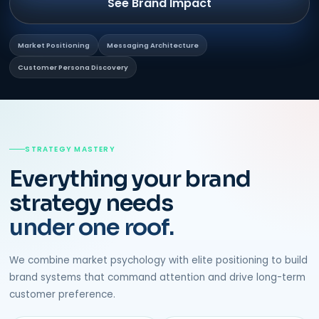
See Brand Impact
Market Positioning
Messaging Architecture
Customer Persona Discovery
STRATEGY MASTERY
Everything your brand
strategy needs
under one roof.
We combine market psychology with elite positioning to build
brand systems that command attention and drive long-term
customer preference.