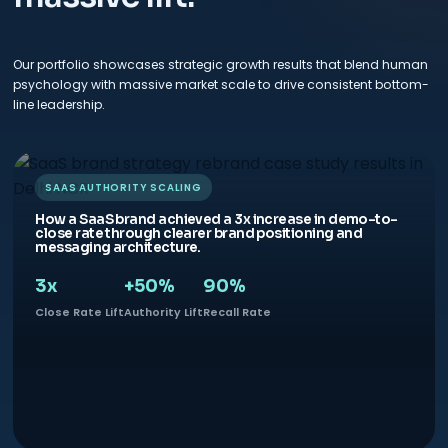
Our portfolio showcases strategic growth results that blend human
psychology with massive market scale to drive consistent bottom-
line leadership.
SAAS AUTHORITY SCALING
How a SaaS brand achieved a 3x increase in demo-to-
close rate through clearer brand positioning and
messaging architecture.
3x
+50%
90%
Close Rate Lift
Authority Lift
Recall Rate