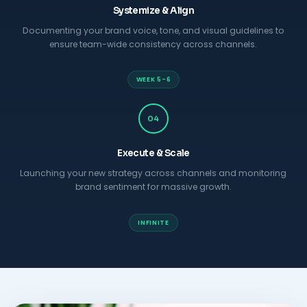
Systemize & Align
Documenting your brand voice, tone, and visual guidelines to
ensure team-wide consistency across channels.
WEEK 5-6
04
Execute & Scale
Launching your new strategy across channels and monitoring
brand sentiment for massive growth.
INFINITE