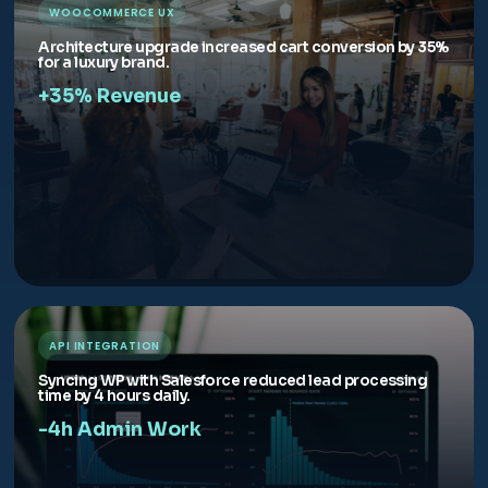
WOOCOMMERCE UX
Architecture upgrade increased cart conversion by 35%
for a luxury brand.
+35% Revenue
API INTEGRATION
Syncing WP with Salesforce reduced lead processing
time by 4 hours daily.
-4h Admin Work