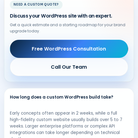
NEED A CUSTOM QUOTE?
Discuss your WordPress site with an expert.
Get a quick estimate and a starting roadmap for your brand
upgrade today.
Free WordPress Consultation
Call Our Team
How long does a custom WordPress build take?
Early concepts often appear in 2 weeks, while a full
high-fidelity custom website usually builds over 5 to 7
weeks. Larger enterprise platforms or complex API
integrations can take longer depending on technical