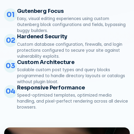
Gutenberg Focus
01
Easy, visual editing experiences using custom
Gutenberg block configurations and fields, bypassing
buggy builders.
Hardened Security
02
Custom database configuration, firewalls, and login
protections configured to secure your site against
vulnerability exploits.
Custom Architecture
03
Scalable custom post types and query blocks
programmed to handle directory layouts or catalogs
without plugin bloat.
Responsive Performance
04
Speed-optimized templates, optimized media
handling, and pixel-perfect rendering across all device
browsers.