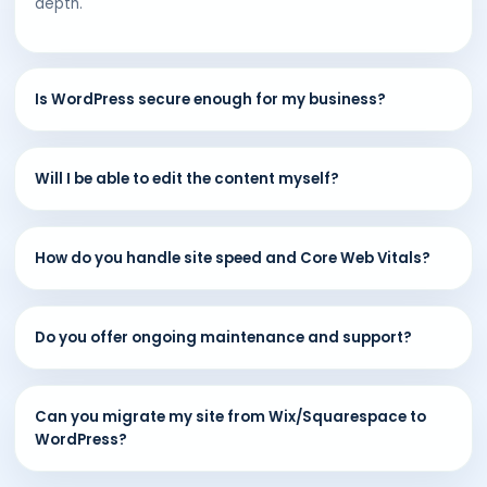
depth.
Is WordPress secure enough for my business?
Will I be able to edit the content myself?
How do you handle site speed and Core Web Vitals?
Do you offer ongoing maintenance and support?
Can you migrate my site from Wix/Squarespace to
WordPress?