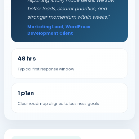
reporting finally made sense. We saw
better leads, clearer priorities, and
stronger momentum within weeks."
Marketing Lead, WordPress
Development Client
48 hrs
Typical first response window
1 plan
Clear roadmap aligned to business goals