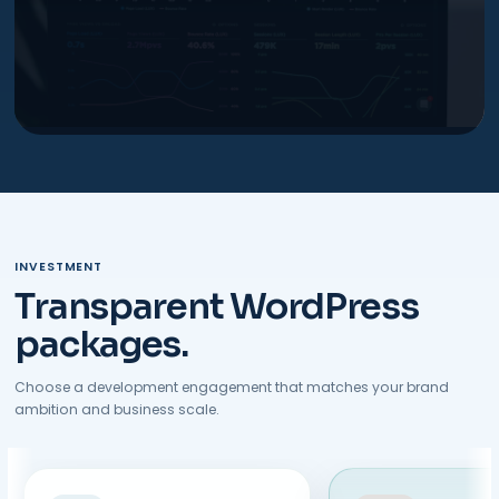
INVESTMENT
Transparent WordPress
packages.
Choose a development engagement that matches your brand
ambition and business scale.