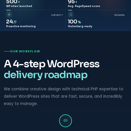
500
95
+
+
WP sites launched
Avg. PageSpeed score
SECURITY
MODERN
24
100
/7
%
Proactive monitoring
Gutenberg ready
OUR WORKFLOW
A 4-step WordPress
delivery roadmap
We combine creative design with technical PHP expertise to
deliver WordPress sites that are fast, secure, and incredibly
easy to manage.
01