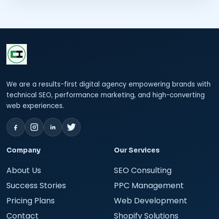
We are a results-first digital agency empowering brands with
technical SEO, performance marketing, and high-converting
web experiences.
Company
Our Services
About Us
SEO Consulting
Success Stories
PPC Management
Pricing Plans
Web Development
Contact
Shopify Solutions