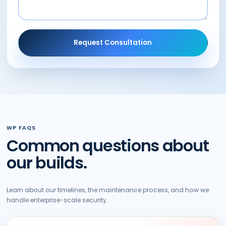
Request Consultation
WP FAQS
Common questions about
our builds.
Learn about our timelines, the maintenance process, and how we
handle enterprise-scale security.