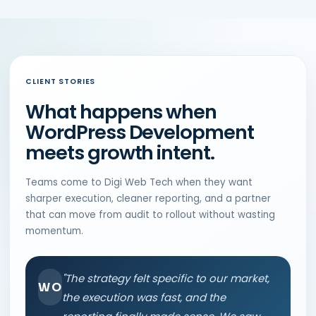
CLIENT STORIES
What happens when
WordPress Development
meets growth intent.
Teams come to Digi Web Tech when they want
sharper execution, cleaner reporting, and a partner
that can move from audit to rollout without wasting
momentum.
"The strategy felt specific to our market,
WO
the execution was fast, and the