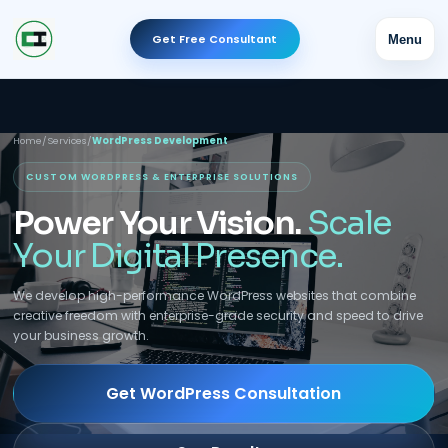
Get Free Consultant
Menu
Home
/
Services
/
WordPress Development
CUSTOM WORDPRESS & ENTERPRISE SOLUTIONS
Power Your Vision.
Scale
Your Digital Presence.
We develop high-performance WordPress websites that combine
creative freedom with enterprise-grade security and speed to drive
your business growth.
Get WordPress Consultation