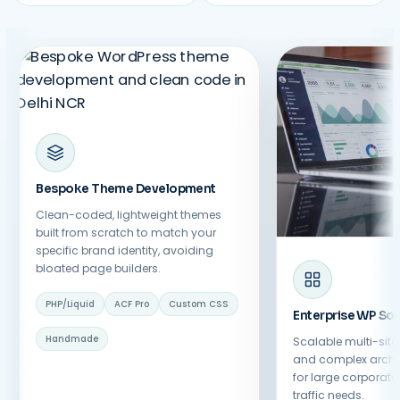
Bespoke Theme Development
Clean-coded, lightweight themes
built from scratch to match your
specific brand identity, avoiding
bloated page builders.
PHP/Liquid
ACF Pro
Custom CSS
Enterprise WP Sol
Handmade
Scalable multi-sit
and complex archi
for large corporat
traffic needs.