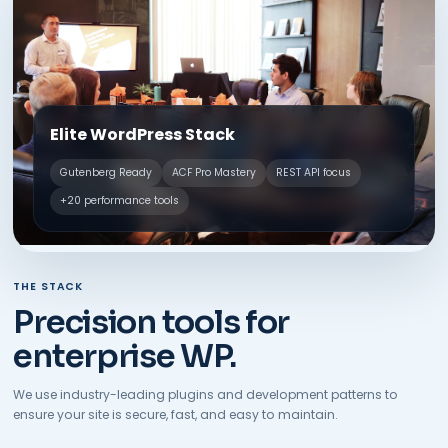
Elite WordPress Stack
Gutenberg Ready
ACF Pro Mastery
REST API focus
+20 performance tools
THE STACK
Precision tools for
enterprise WP.
We use industry-leading plugins and development patterns to
ensure your site is secure, fast, and easy to maintain.