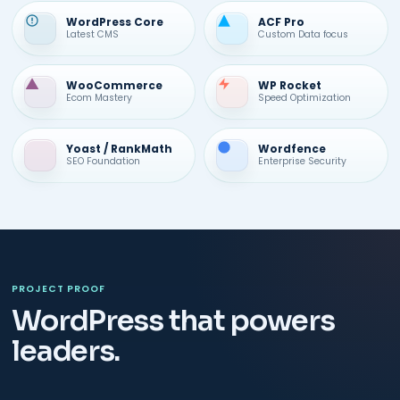
WordPress Core
ACF Pro
Latest CMS
Custom Data focus
WooCommerce
WP Rocket
Ecom Mastery
Speed Optimization
Yoast / RankMath
Wordfence
SEO Foundation
Enterprise Security
PROJECT PROOF
WordPress that powers
leaders.