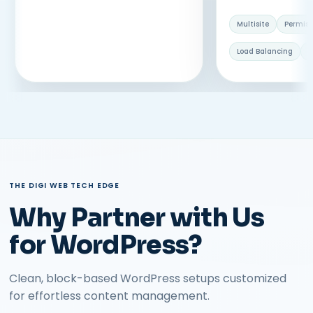
Multisite
Permiss
Load Balancing
V
THE DIGI WEB TECH EDGE
Why Partner with Us
for WordPress?
Clean, block-based WordPress setups customized
for effortless content management.