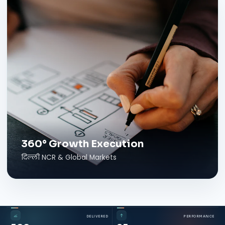
360° Growth Execution
दिल्ली NCR & Global Markets
DELIVERED
PERFORMANCE