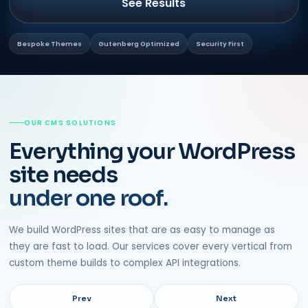
See Results
Bespoke Themes
Gutenberg Optimized
Security First
OUR CMS SOLUTIONS
Everything your WordPress
site needs
under one roof.
We build WordPress sites that are as easy to manage as
they are fast to load. Our services cover every vertical from
custom theme builds to complex API integrations.
Prev
Next