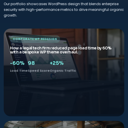
Our portfolio showcases WordPress design that blends enterprise
security with high-performance metrics to drive meaningful organic
growth.
CORPORATE WP REDESIGN
How a legal tech firm reduced page load time by 60%
with a bespoke WP theme overhaul.
-60%
98
+25%
Load Time
Speed Score
Organic Traffic