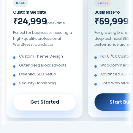
BASE
SCALE
Custom Website
Business Pro
₹19,999
₹39,999
/one-time
/
Perfect for businesses needing a
For growing brands 
high-quality, professional
deep technical SEO 
WordPress foundation.
performance architec
Custom Theme Design
Full UI/UX Custom
Gutenberg Block Layouts
WooCommerce/A
Essential SEO Setup
Advanced ACF Pr
Security Hardening
Core Web Vitals 
Get Started
Start Bui