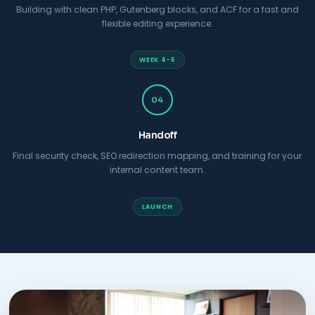
Building with clean PHP, Gutenberg blocks, and ACF for a fast and
flexible editing experience.
WEEK 4-6
04
Handoff
Final security check, SEO redirection mapping, and training for your
internal content team.
LAUNCH