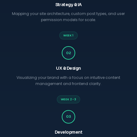
Strategy & IA
Mapping your site architecture, custom post types, and user
permission models for scale.
WEEK 1
02
UX & Design
Visualizing your brand with a focus on intuitive content
management and frontend clarity.
WEEK 2-3
03
Development