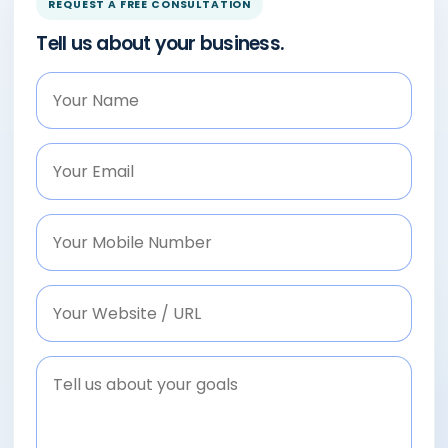
REQUEST A FREE CONSULTATION
Tell us about your business.